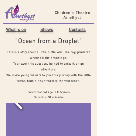
Children`s Theatre
Amethyst
What`s on
Shows
Contacts
"Ocean from a Droplet"
This is a story about a little turtle who, one day, pondered
where all the droplets go.
To answer this question, he had to embark on an
adventure.
We invite young viewers to join this journey with the little
turtle, from a tiny stream to the vast ocean.
Recommended age: 2 to 5 years
Duration: 50 minutes