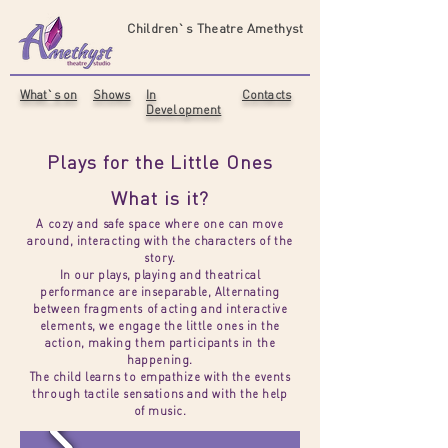
Children`s Theatre Amethyst
What`s on
Shows
In
Contacts
Development
Plays for the Little Ones​
What is it?
A cozy and safe space where one can move
around, interacting with the characters of the
story.
In our plays, playing and theatrical
performance are inseparable, Alternating
between fragments of acting and interactive
elements, we engage the little ones in the
action, making them participants in the
happening.
The child learns to empathize with the events
through tactile sensations and with the help
of music.